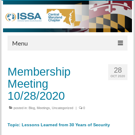
Menu
Home
Membership
28
Calendar
OCT 2020
Meeting
Meetings
10/28/2020
Training
posted in:
Membership
Blog
,
Meetings
,
Uncategorized
|
0
Sponsors
Topic:
Lesson
s Learned from 30 Years of Security
Leadership