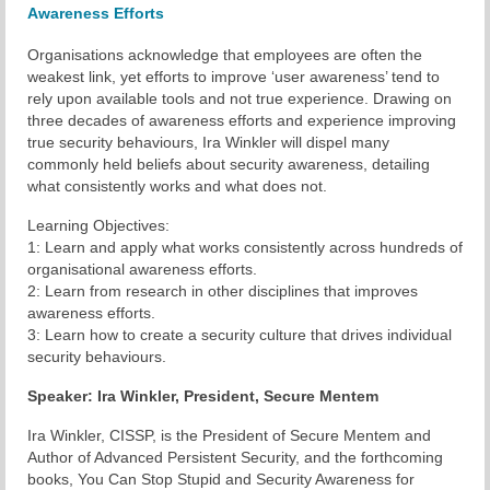
Awareness Efforts
Chapter Blog
Organisations acknowledge that employees are often the
weakest link, yet efforts to improve ‘user awareness’ tend to
About Us
rely upon available tools and not true experience. Drawing on
three decades of awareness efforts and experience improving
Contact
true security behaviours, Ira Winkler will dispel many
commonly held beliefs about security awareness, detailing
what consistently works and what does not.
Learning Objectives:
1: Learn and apply what works consistently across hundreds of
organisational awareness efforts.
2: Learn from research in other disciplines that improves
awareness efforts.
3: Learn how to create a security culture that drives individual
security behaviours.
Speaker: Ira Winkler, President,
Secure
Mentem
Ira Winkler, CISSP, is the President of Secure Mentem and
Author of Advanced Persistent Security, and the forthcoming
books, You Can Stop Stupid and Security Awareness for