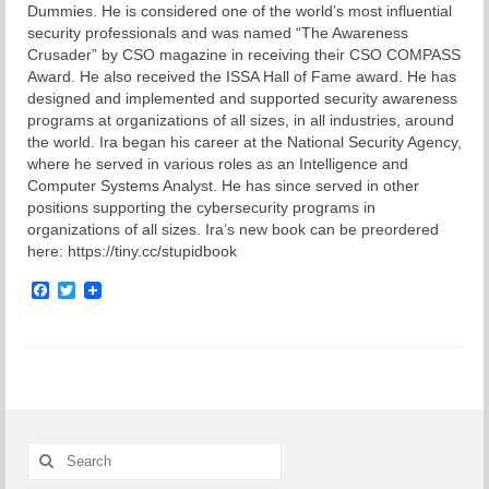
Dummies. He is considered one of the world’s most influential
security professionals and was named “The Awareness
Crusader” by CSO magazine in receiving their CSO COMPASS
Award. He also received the ISSA Hall of Fame award. He has
designed and implemented and supported security awareness
programs at organizations of all sizes, in all industries, around
the world. Ira began his career at the National Security Agency,
where he served in various roles as an Intelligence and
Computer Systems Analyst. He has since served in other
positions supporting the cybersecurity programs in
organizations of all sizes. Ira’s new book can be preordered
here: https://tiny.cc/stupidbook
Facebook
Twitter
Search
for: