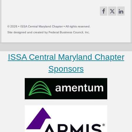
© 2026 • ISSA Central Maryland Chapter • All rights reserved.
Site designed and created by
Federal Business Council, Inc.
ISSA Central Maryland Chapter
Sponsors