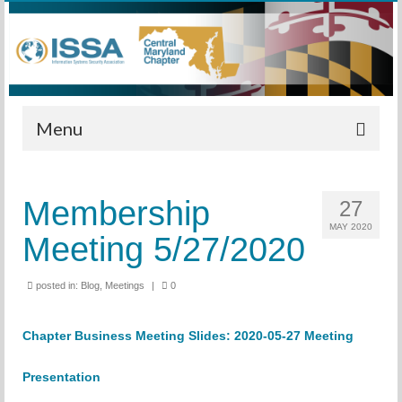
Menu
Home
Membership
27
Calendar
MAY 2020
Meeting 5/27/2020
Meetings
Training
posted in:
Blog
,
Meetings
|
0
Membership
Chapter Business Meeting Slides:
2020-05-27 Meeting
Sponsors
Presentation
Leadership