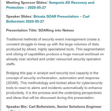
Meeting Sponsor Slides:
Semperis AD Recovery and
Protection – 2020-05-27
Chapter Blog
Speaker Slides:
Bricata SOAR Presentation – Carl
About Us
Bolterstein 2020-05-27
Contact
Presentation Title: SOARing into Netsec
Traditional methods of security event management create a
constant struggle to keep up with the large volumes of data
produced by siloed, highly specialized tools. This segmentation
and siloing of capabilities produce a huge manual workload on
already over worked and under resourced security operation
staffs.
Bridging this gap in analyst and security tool capacity is the
concept of security orchestration, automation and response
(SOAR). This methodology and toolset allow for cybersecurity
tools to react to alerts and incidents automatically to enhance
productivity. It is the process and the underlying perspectives
and ideas that will be discussed during this presentation.
Speaker Bio: Carl Bolterstein, Senior Solutions Engineer