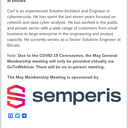
at Bricata
Carl is an experienced Solution Architect and Engineer in
cybersecurity. He has spent the last seven years focused on
network and data cyber analysis. He has worked in the public
and private sector with a wide range of customers from small
business to large enterprise in the engineering and analyst
capacity. He currently serves as a Senior Solutions Engineer at
Bricata.
Note:
Due to the COVID-19 Coronavirus, the May General
Membership meeting will only be provided virtually via
GoToWebinar. There will be no in-person meeting.
The May Membership Meeting is sponsored by
Facebook
Twitter