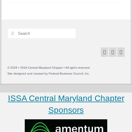
Search
for:
© 2026 • ISSA Central Maryland Chapter • All rights reserved.
Site designed and created by
Federal Business Council, Inc.
ISSA Central Maryland Chapter
Sponsors