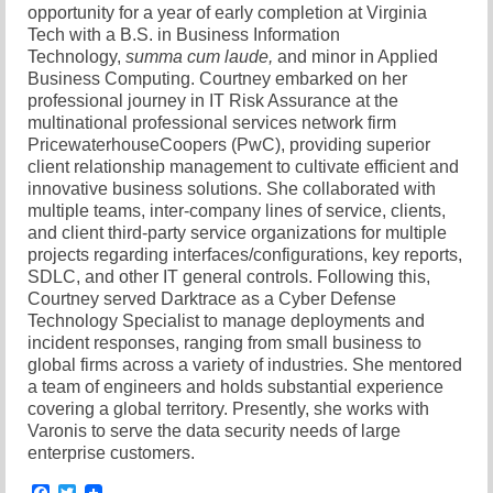
opportunity for a year of early completion at Virginia
Tech with a B.S. in Business Information
Technology,
summa cum laude,
and minor in Applied
Business Computing. Courtney embarked on her
professional journey in IT Risk Assurance at the
multinational professional services network firm
PricewaterhouseCoopers (PwC), providing superior
client relationship management to cultivate efficient and
innovative business solutions. She collaborated with
multiple teams, inter-company lines of service, clients,
and client third-party service organizations for multiple
projects regarding interfaces/configurations, key reports,
SDLC, and other IT general controls. Following this,
Courtney served Darktrace as a Cyber Defense
Technology Specialist to manage deployments and
incident responses, ranging from small business to
global firms across a variety of industries. She mentored
a team of engineers and holds substantial experience
covering a global territory. Presently, she works with
Varonis to serve the data security needs of large
enterprise customers.
Facebook
Twitter