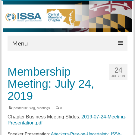
Menu
Home
Membership
24
Calendar
JUL 2019
Meeting: July 24,
Meetings
2019
Training
posted in:
Membership
Blog
,
Meetings
|
0
Chapter Business Meeting Slides:
2019-07-24-Meeting-
Sponsors
Presentation.pdf
Leadership
Speaker Presentation:
Attackers-Prey-on-Uncertainty_ISSA-