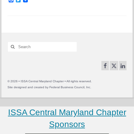
Search
for:
© 2026 • ISSA Central Maryland Chapter • All rights reserved.
Site designed and created by
Federal Business Council, Inc.
ISSA Central Maryland Chapter
Sponsors