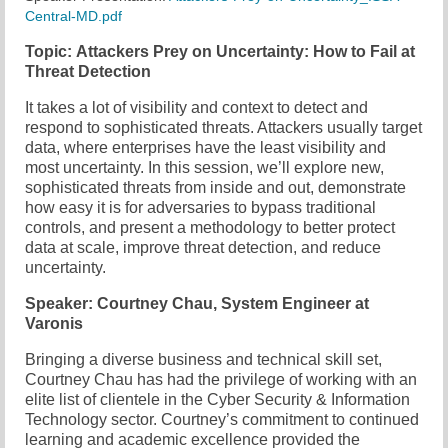
Central-MD.pdf
Chapter Blog
Topic: Attackers Prey on Uncertainty: How to Fail at
Threat Detection
About Us
It takes a lot of visibility and context to detect and
Contact
respond to sophisticated threats. Attackers usually target
data, where enterprises have the least visibility and
most uncertainty. In this session, we’ll explore new,
sophisticated threats from inside and out, demonstrate
how easy it is for adversaries to bypass traditional
controls, and present a methodology to better protect
data at scale, improve threat detection, and reduce
uncertainty.
Speaker: Courtney Chau, System Engineer at
Varonis
Bringing a diverse business and technical skill set,
Courtney Chau has had the privilege of working with an
elite list of clientele in the Cyber Security & Information
Technology sector. Courtney’s commitment to continued
learning and academic excellence provided the