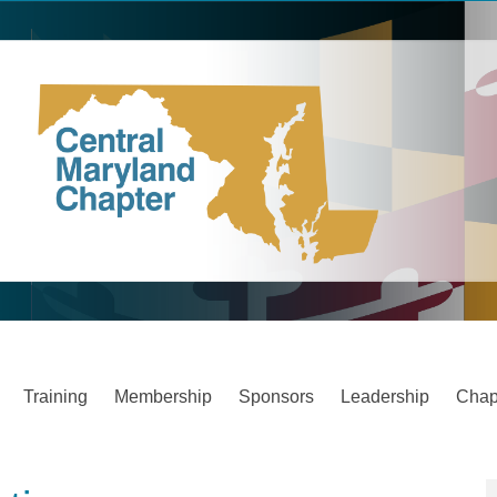
Training
Membership
Sponsors
Leadership
Chap