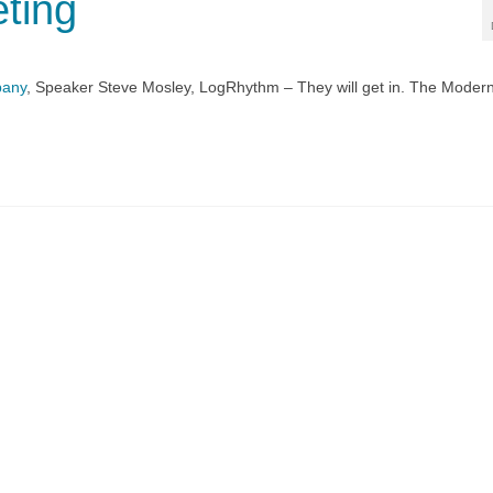
ting
pany
, Speaker Steve Mosley, LogRhythm – They will get in. The Moder