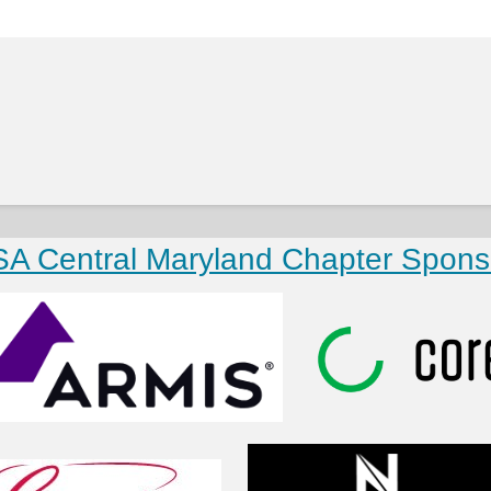
SA Central Maryland Chapter Spons