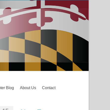
ter Blog
About Us
Contact