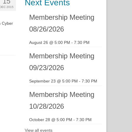
15
Next Events
DEC 2015
Membership Meeting
n Cyber
08/26/2026
August 26 @ 5:00 PM
-
7:30 PM
Membership Meeting
09/23/2026
September 23 @ 5:00 PM
-
7:30 PM
Membership Meeting
10/28/2026
October 28 @ 5:00 PM
-
7:30 PM
View all events