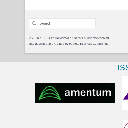
Search
for:
© 2026 • ISSA Central Maryland Chapter • All rights reserved.
Site designed and created by
Federal Business Council, Inc.
IS