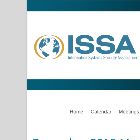
Home
Calendar
Meetings