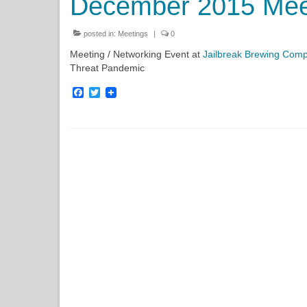
December 2015 Mee
posted in:
Meetings
|
0
Meeting / Networking Event at
Jailbreak Brewing Com
Threat Pandemic
Facebook
Twitter