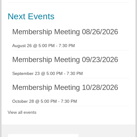
Chapter Blog
Next Events
About Us
Membership Meeting 08/26/2026
Contact
August 26 @ 5:00 PM
-
7:30 PM
Membership Meeting 09/23/2026
September 23 @ 5:00 PM
-
7:30 PM
Membership Meeting 10/28/2026
October 28 @ 5:00 PM
-
7:30 PM
View all events
Search