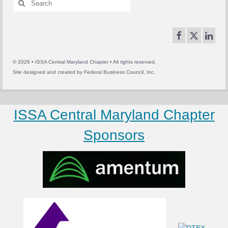
for:
© 2026 • ISSA Central Maryland Chapter • All rights reserved.
Site designed and created by
Federal Business Council, Inc.
ISSA Central Maryland Chapter
Sponsors