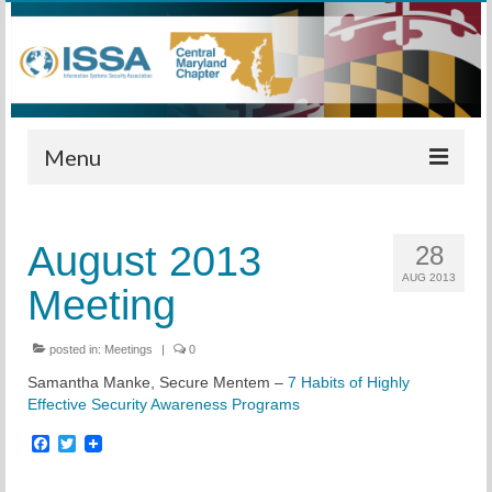
Menu
Home
August 2013
28
Calendar
AUG 2013
Meeting
Meetings
Training
posted in:
Meetings
|
0
Samantha Manke, Secure Mentem –
7 Habits of Highly
Membership
Effective Security Awareness Programs
Sponsors
Facebook
Twitter
Leadership